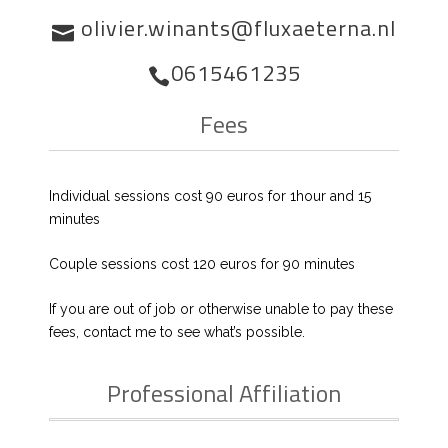
olivier.winants@fluxaeterna.nl
0615461235
Fees
Individual sessions cost 90 euros for 1hour and 15
minutes
Couple sessions cost 120 euros for 90 minutes
If you are out of job or otherwise unable to pay these
fees, contact me to see what’s possible.
Professional Affiliation