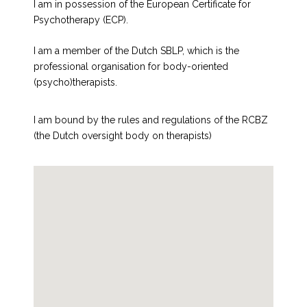
I am in possession of the European Certificate for
Psychotherapy (ECP).
I am a member of the Dutch SBLP, which is the
professional organisation for body-oriented
(psycho)therapists.
I am bound by the rules and regulations of the RCBZ
(the Dutch oversight body on therapists)